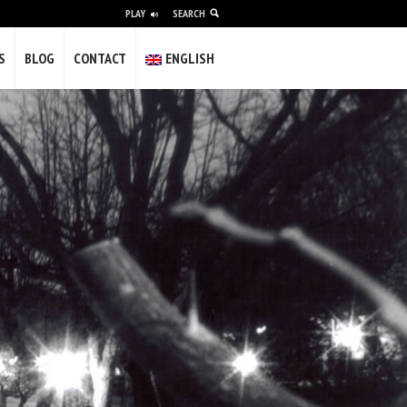
PLAY
SEARCH
alidade e a vulgaridade; difícil pero
S
BLOG
CONTACT
ENGLISH
olvería máis gilipollas.
gunha das miñas obras completa este
s of experience as a freelancer creating
nd institutions in video and photography.
 in galleries and museums.