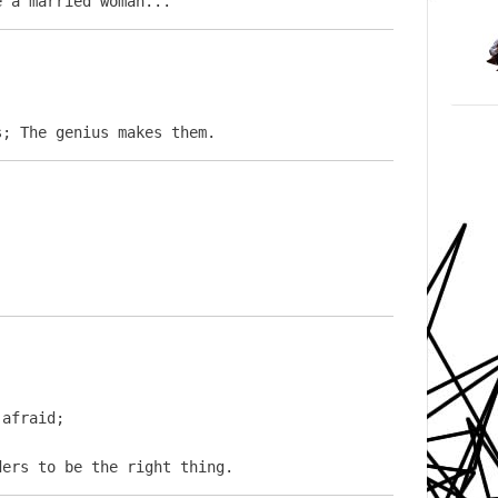
e a married woman...
s; The genius makes them.
afraid;

ders to be the right thing.