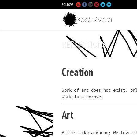
FOLLOW
Main
Skip to p
Skip to s
REFLECTIONS
Creation
Work of art does not exist, onl
Work is a corpse.
Art
Art is like a woman; We love i