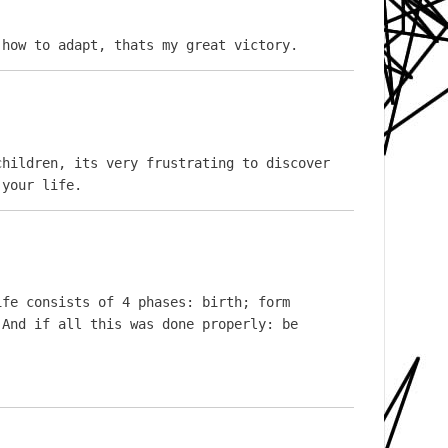
 how to adapt, thats my great victory.
hildren, its very frustrating to discover 
 your life.
fe consists of 4 phases: birth; form 
And if all this was done properly: be 