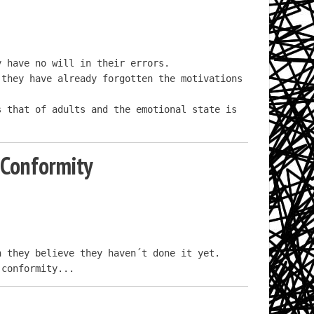
 have no will in their errors.

they have already forgotten the motivations 
 that of adults and the emotional state is 
 Conformity
 they believe they haven´t done it yet.

 conformity...