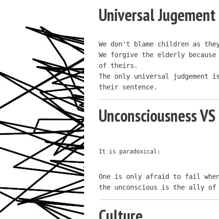
Universal Jugement
We don't blame children as they
We forgive the elderly because 
of theirs.

The only universal judgement is
their sentence.
Unconsciousness VS
It is paradoxical:
One is only afraid to fail when
the unconscious is the ally of
Culture