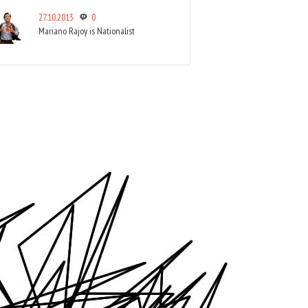
27.10.2013
0
Mariano Rajoy is Nationalist