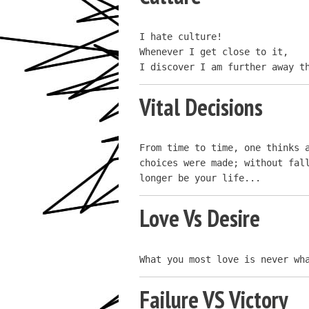
I hate culture!

Whenever I get close to it,

I discover I am further away t
Vital Decisions
From time to time, one thinks a
choices were made; without fall
longer be your life...
Love Vs Desire
What you most love is never wh
Failure VS Victory