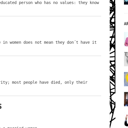
ducated person who has no values: they know 
A
 in women does not mean they don´t have it 
ity; most people have died, only their 
s