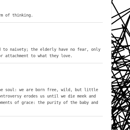
rm of thinking.
 to naivety; the elderly have no fear, only 
or attachment to what they love.
e soul: we are born free, wild, but little 
ntroversy erodes us until we die meek and 
ments of grace: the purity of the baby and 