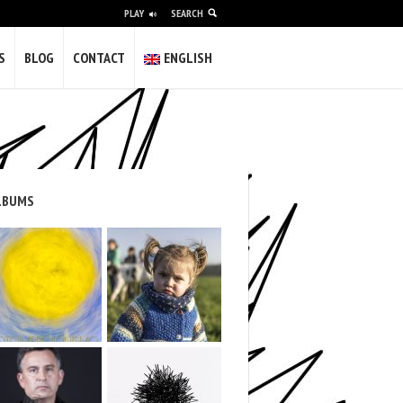
PLAY
SEARCH
alidade e a vulgaridade; difícil pero
S
BLOG
CONTACT
ENGLISH
olvería máis gilipollas.
gunha das miñas obras completa este
s of experience as a freelancer creating
nd institutions in video and photography.
LBUMS
 in galleries and museums.