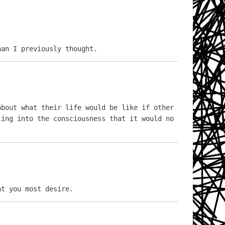
han I previously thought.
bout what their life would be like if other 
ing into the consciousness that it would no 
at you most desire.