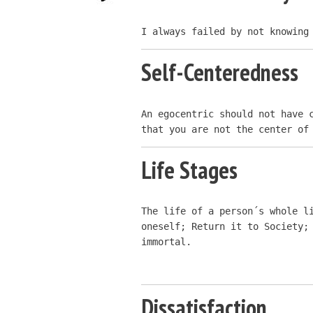
I always failed by not knowing
Self-Centeredness
An egocentric should not have c
that you are not the center of
Life Stages
The life of a person´s whole li
oneself; Return it to Society; 
immortal.
Dissatisfaction