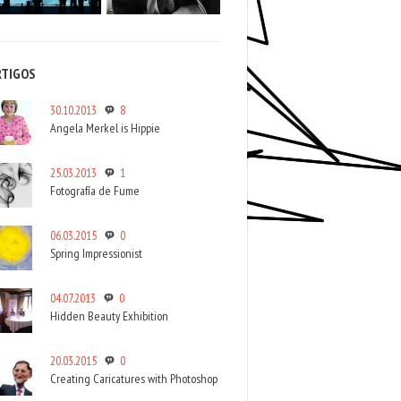
RTIGOS
30.10.2013
8
Angela Merkel is Hippie
25.03.2013
1
Fotografía de Fume
06.03.2015
0
Spring Impressionist
04.07.2013
0
Hidden Beauty Exhibition
20.03.2015
0
Creating Caricatures with Photoshop