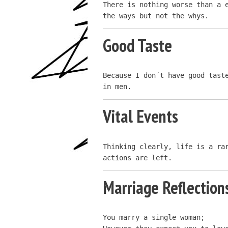
There is nothing worse than a e
the ways but not the whys.
Good Taste
Because I don´t have good taste
in men.
Vital Events
Thinking clearly, life is a rar
actions are left.
Marriage Reflection
You marry a single woman;
