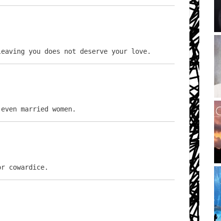
leaving you does not deserve your love.
 even married women.
or cowardice.