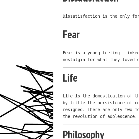
Dissatisfaction is the only fo
Fear
Fear is a young feeling, linked
nostalgia for what they loved 
Life
Life is the domestication of th
by little the persistence of co
resigned. There are only two mo
the revolution of adolescence.
Philosophy