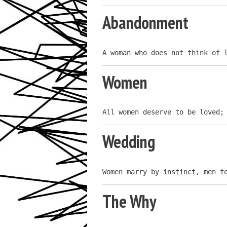
Abandonment
A woman who does not think of 
Women
All women deserve to be loved;
Wedding
Women marry by instinct, men f
The Why