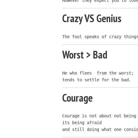
However they expect you to lov
Crazy VS Genius
The fool speaks of crazy thing
Worst > Bad
He who flees  from the worst;

tends to settle for the bad.
Courage
Courage is not about not being 
its being afraid

and still doing what one consi