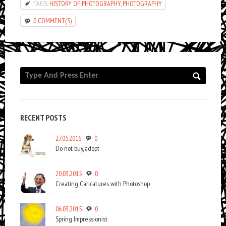
TAGS:
HISTORY OF PHOTOGRAPHY
,
PHOTOGRAPHY
0 COMMENT(S)
RECENT POSTS
27.05.2016
0
Do not buy, adopt
20.03.2015
0
Creating Caricatures with Photoshop
06.03.2015
0
Spring Impressionist