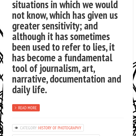
situations in which we would
not know, which has given us
greater sensitivity; and
although it has sometimes
been used to refer to lies, it
has become a fundamental
tool of journalism, art,
narrative, documentation and
daily life.
READ MORE
CATEGORY:
HISTORY OF PHOTOGRAPHY