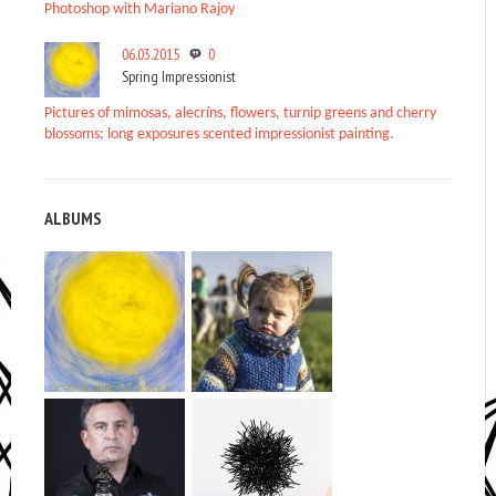
Photoshop with Mariano Rajoy
06.03.2015
0
Spring Impressionist
Pictures of mimosas, alecríns, flowers, turnip greens and cherry
blossoms; long exposures scented impressionist painting.
ALBUMS