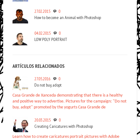
27.02.2015
0
How to become an Animal with Photoshop
04.02.2015
0
LOW POLY PORTRAIT
ARTÍCULOS RELACIONADOS
27.05.2016
0
Do not buy, adopt
Casa Grande de Xanceda demonstrating that there is a healthy
and positive way to advertise. Pictures for the campaign: "Do not
buy, adopt" promoted by the yogurts Casa Grande de
20.03.2015
0
Creating Caricatures with Photoshop
Learn how to create caricatures portrait pictures with Adobe