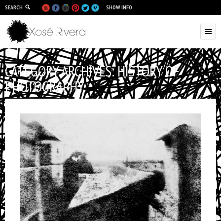
SEARCH
SHOW INFO
CATEGORY ARCHIVES:
HISTORY OF
PHOTOGRAPHY