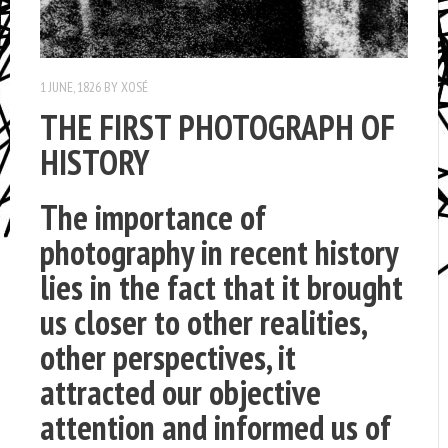
1 JUNE, 1826
BY
XOSÉ
THE FIRST PHOTOGRAPH OF
HISTORY
The importance of
photography in recent history
lies in the fact that it brought
us closer to other realities,
other perspectives, it
attracted our objective
attention and informed us of