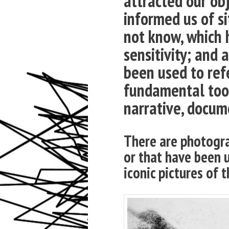
attracted our ob
informed us of s
not know, which 
sensitivity; and
been used to refe
fundamental tool
narrative, docume
There are photogra
or that have been 
iconic pictures of t