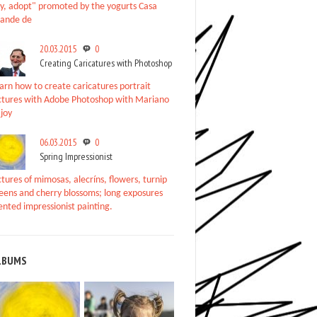
y, adopt" promoted by the yogurts Casa
ande de
20.03.2015
0
Creating Caricatures with Photoshop
arn how to create caricatures portrait
ctures with Adobe Photoshop with Mariano
joy
06.03.2015
0
Spring Impressionist
ctures of mimosas, alecríns, flowers, turnip
eens and cherry blossoms; long exposures
ented impressionist painting.
LBUMS