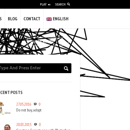
PLAY
SEARCH
alidade e a vulgaridade; difícil pero
S
BLOG
CONTACT
ENGLISH
olvería máis gilipollas.
gunha das miñas obras completa este
RSS
FILTER BY
s of experience as a freelancer creating
nd institutions in video and photography.
 in galleries and museums.
ECENT POSTS
27.05.2016
0
Do not buy, adopt
20.03.2015
0