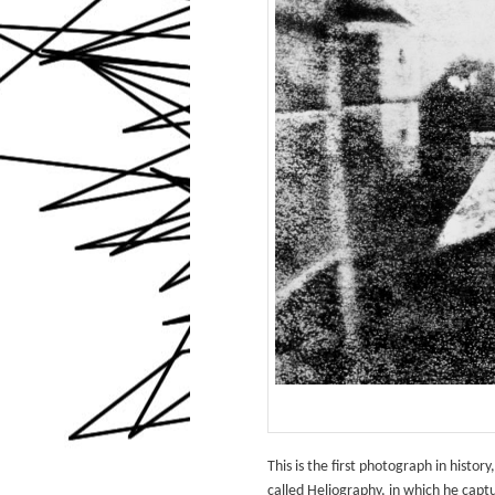
This is the first photograph in hist
called Heliography, in which he cap