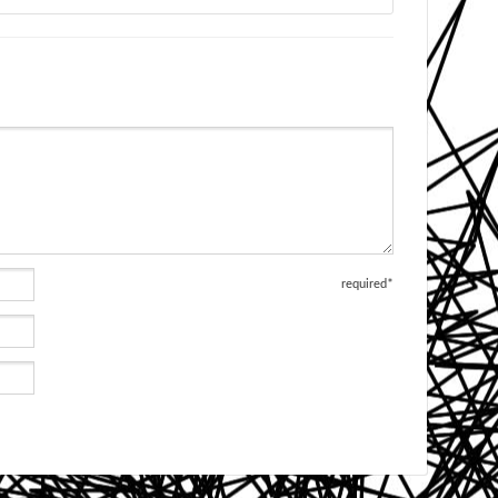
required*