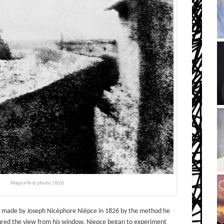
Niepce first photo 1826
ory, made by Joseph Nicéphore Niépce in 1826 by the method he
tured the view from his window. Niepce began to experiment