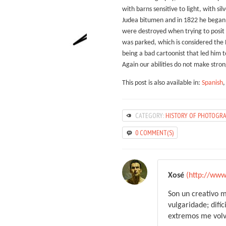
with barns sensitive to light, with si
Judea bitumen and in 1822 he began t
were destroyed when trying to posit t
was parked, which is considered the P
being a bad cartoonist that led him t
Again our abilities do not make stron
This post is also available in:
Spanish
CATEGORY:
HISTORY OF PHOTOGR
0 COMMENT(S)
Xosé
(http://www
Son un creativo m
vulgaridade; difíc
extremos me volve