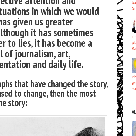
jective attention and
bu
ituations in which we would
Gr
has given us greater
 although it has sometimes
Le
r to lies, it has become a
pi
Ra
 of journalism, art,
ntation and daily life.
Pi
phs that have changed the story,
gr
sc
used to change, then the most
he story:
A