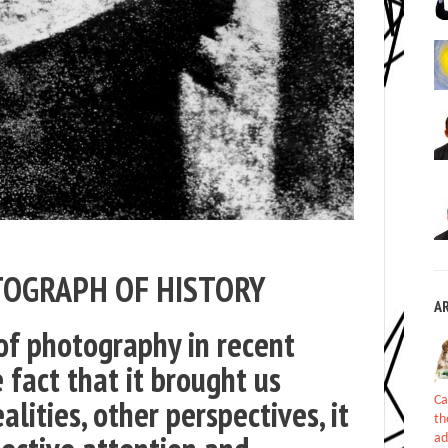
TOGRAPH OF HISTORY
A
f photography in recent
e fact that it brought us
alities, other perspectives, it
Ca
th
ad