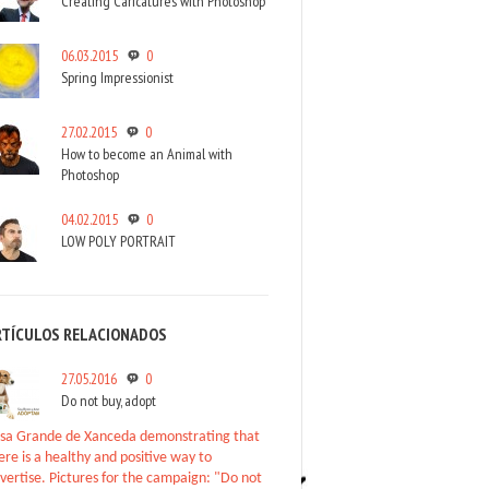
Creating Caricatures with Photoshop
06.03.2015
0
Spring Impressionist
27.02.2015
0
How to become an Animal with
Photoshop
04.02.2015
0
LOW POLY PORTRAIT
RTÍCULOS RELACIONADOS
27.05.2016
0
Do not buy, adopt
sa Grande de Xanceda demonstrating that
ere is a healthy and positive way to
vertise. Pictures for the campaign: "Do not