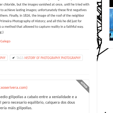
lver chloride, but the images vanished at once, until he tried with
o achieve lasting images; unfortunately these first negatives
hem. Finally, in 1826, the image of the roof of the neighbor
rimeira Photography of History; and all this he did just for
o a method that allowed to capture reality in a faithful way.
g;)
,
Galego
APHY
TAGS:
HISTORY OF PHOTOGRAPHY
,
PHOTOGRAPHY
.xoserivera.com)
edio gilipollas a cabalo entre a xenialidade e a
il pero necesario equilibrio, calquera dos dous
ría máis gilipollas.