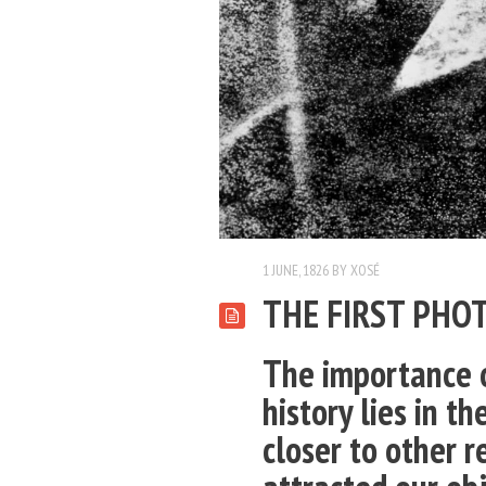
1 JUNE, 1826
BY
XOSÉ
THE FIRST PHO
The importance o
history lies in th
closer to other re