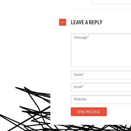
LEAVE A REPLY
Message
Name
Email
Website